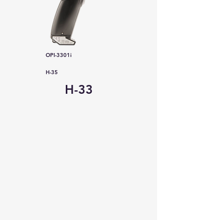
OPI-3301i
H-35
H-33