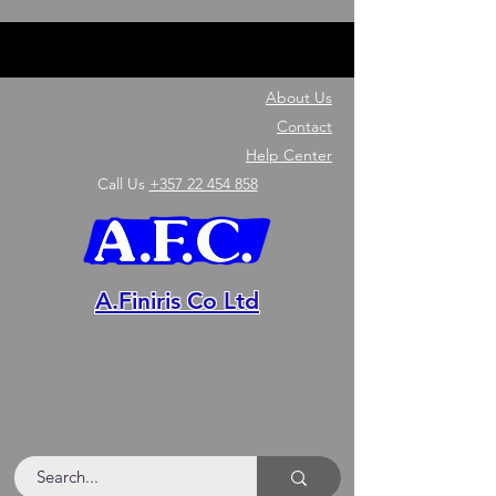
About Us
Contact
Help Center
Call Us
+357 22 454 858
A.Finiris Co Ltd