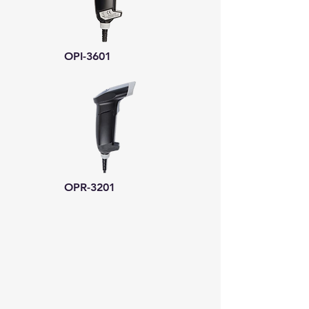
OPI-3601
OPR-3201