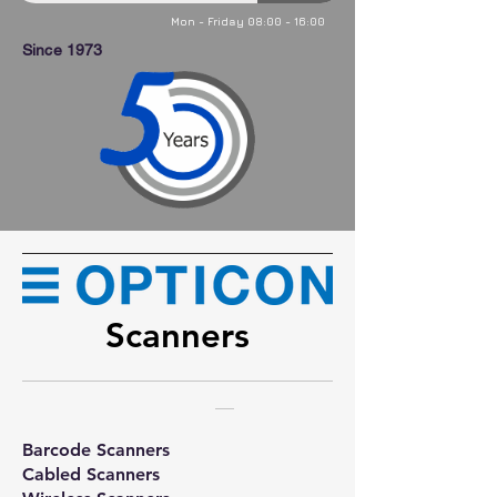
Mon - Friday 08:00 - 16:00
Since 1973
Scanners
Barcode Scanners
Cabled Scanners