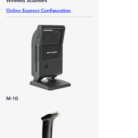
Wireless Scanners
Online Scanner Configuration
M-10